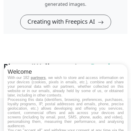
generated images.
Creating with Freepics AI
Photos 'Wallpapers' on
Pexels
Welcome
Explore images taken by protographers
With our 182
partners
, we wish to store and access information on
your devices (cookies, pixels in emails, etc.), combine and share
your personal data with our partners, whether collected on this
website or in our emails, already held by some of us, or obtained
later, including in other contexts.
Processing this data (identifiers, browsing, preferences, purchases,
loyalty programs, IP, postal addresses and emails, phone, precise
geolocation, etc.) allows developing and offering you services,
content, commercial offers and ads across your devices and
screens (including by email, post, SMS, phone, audio, and video),
personalising them, measuring their performance, and analysing
audiences.
Download Free Images and Photos on Freepics AI.
You can "accept all" and withdraw your consent at any time via the