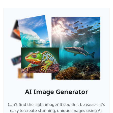
AI Image Generator
Can't find the right image? It couldn't be easier! It's
easy to create stunning, unique images using AI-