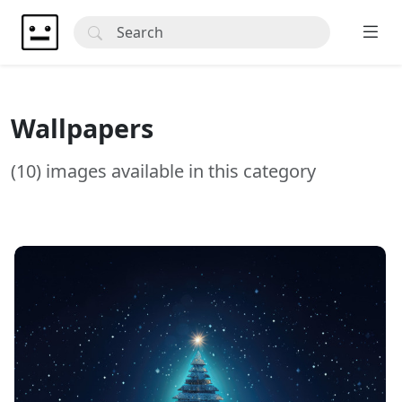
Wallpapers
(10) images available in this category