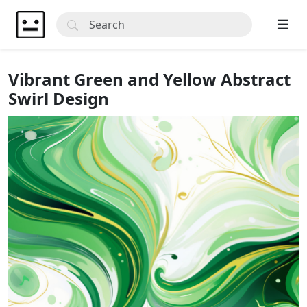
Vibrant Green and Yellow Abstract
Swirl Design