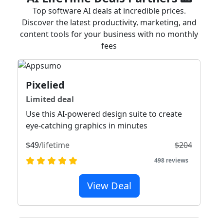
Top software AI deals at incredible prices.
Discover the latest productivity, marketing, and
content tools for your business with no monthly
fees
Pixelied
Limited deal
Use this AI-powered design suite to create
eye-catching graphics in minutes
$49
/lifetime
$204
498 reviews
View Deal