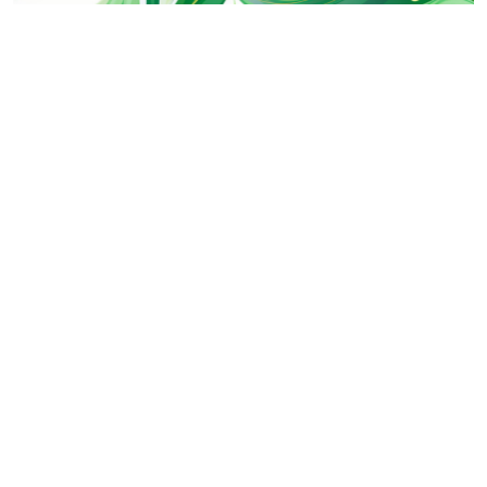
This image is perfect for spring-themed projects, environme