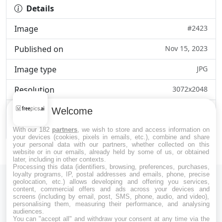
Details
Image
#2423
Published on
Nov 15, 2023
Image type
JPG
Resolution
3072x2048
Category
Art & Creativity
Welcome
File size
1.1MB
With our 182
partners
, we wish to store and access information on
your devices (cookies, pixels in emails, etc.), combine and share
your personal data with our partners, whether collected on this
website or in our emails, already held by some of us, or obtained
later, including in other contexts.
Processing this data (identifiers, browsing, preferences, purchases,
loyalty programs, IP, postal addresses and emails, phone, precise
geolocation, etc.) allows developing and offering you services,
content, commercial offers and ads across your devices and
screens (including by email, post, SMS, phone, audio, and video),
personalising them, measuring their performance, and analysing
audiences.
Download Free Images and Photos on Freepics AI.
You can "accept all" and withdraw your consent at any time via the