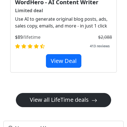
WordHero - AI Content Writer
Limited deal
Use AI to generate original blog posts, ads,
sales copy, emails, and more - in just 1 click
$89
/lifetime
$2,088
413 reviews
View Deal
View all LifeTime deals