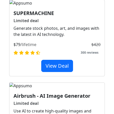
SUPERMACHINE
Limited deal
Generate stock photos, art, and images with
the latest in AI technology.
$79
/lifetime
$420
300 reviews
View Deal
Airbrush - AI Image Generator
Limited deal
Use AI to create high-quality images and