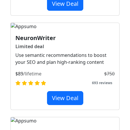
View Deal
NeuronWriter
Limited deal
Use semantic recommendations to boost
your SEO and plan high-ranking content
$89
/lifetime
$750
693 reviews
View Deal