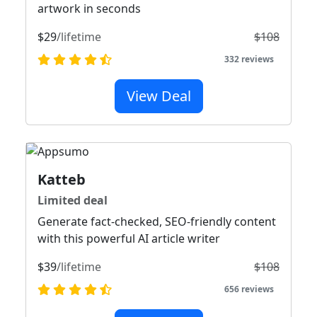
artwork in seconds
$29
/lifetime
$108
332 reviews
View Deal
Katteb
Limited deal
Generate fact-checked, SEO-friendly content
with this powerful AI article writer
$39
/lifetime
$108
656 reviews