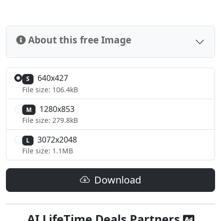
About this free Image
640x427
S
File size: 106.4kB
1280x853
M
File size: 279.8kB
3072x2048
L
File size: 1.1MB
Download
AI LifeTime Deals Partners