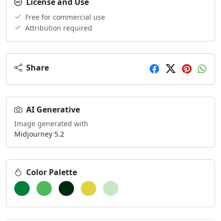
License and Use
Free for commercial use
Attribution required
Share
AI Generative
Image generated with
Midjourney 5.2
Color Palette