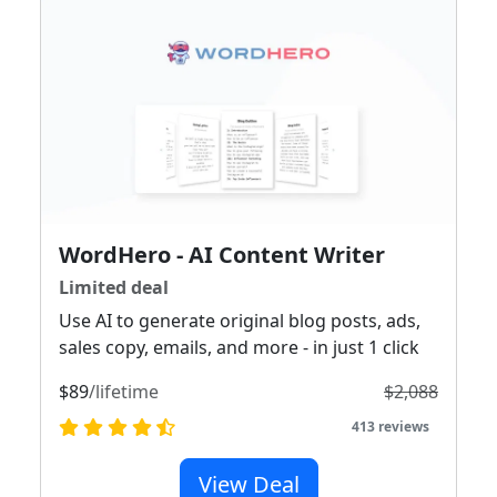
WordHero - AI Content Writer
Limited deal
Use AI to generate original blog posts, ads,
sales copy, emails, and more - in just 1 click
$89
/lifetime
$2,088
413 reviews
View Deal