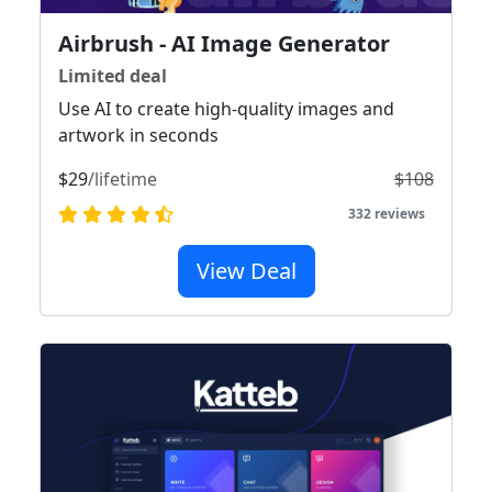
Airbrush - AI Image Generator
Limited deal
Use AI to create high-quality images and
artwork in seconds
$29
/lifetime
$108
332 reviews
View Deal