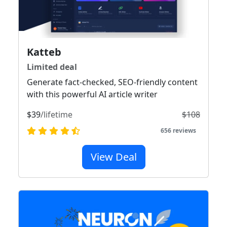
Katteb
Limited deal
Generate fact-checked, SEO-friendly content
with this powerful AI article writer
$39
/lifetime
$108
656 reviews
View Deal