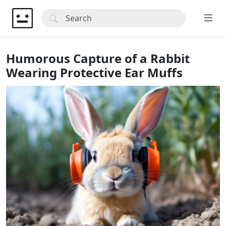
Humorous Capture of a Rabbit
Wearing Protective Ear Muffs