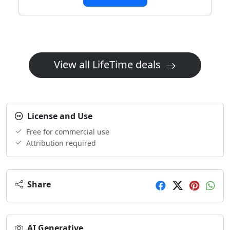
View all LifeTime deals
License and Use
Free for commercial use
Attribution required
Share
AI Generative