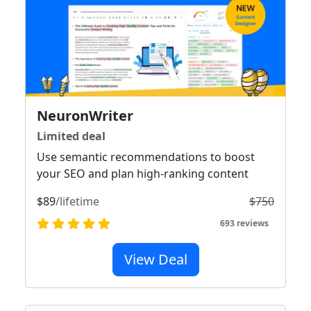
NeuronWriter
Limited deal
Use semantic recommendations to boost
your SEO and plan high-ranking content
$89
/lifetime
$750
693 reviews
View Deal