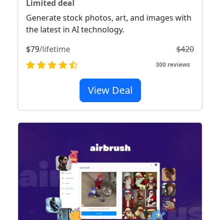
Limited deal
Generate stock photos, art, and images with
the latest in AI technology.
$79
/lifetime
$420
300 reviews
View Deal