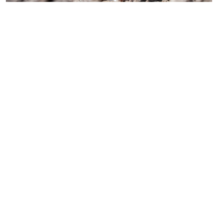
Perfect for use in educational tools aiming to teach child