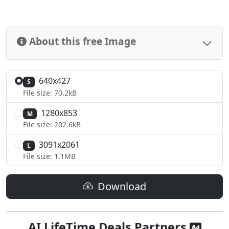
About this free Image
640x427
S
File size: 70.2kB
1280x853
M
File size: 202.6kB
3091x2061
L
File size: 1.1MB
Download
AI LifeTime Deals Partners