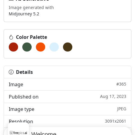
Image generated with
Midjourney 5.2
Color Palette
Details
Image
#365
Published on
Aug 17, 2023
Image type
JPEG
Resolution
3091x2061
Category
Pets, insects & wi...
Welcome