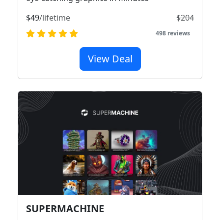
$49
/lifetime
$204
498 reviews
View Deal
SUPERMACHINE