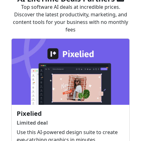
Top software AI deals at incredible prices.
Discover the latest productivity, marketing, and
content tools for your business with no monthly
fees
Pixelied
Limited deal
Use this AI-powered design suite to create
eye-catching graphics in minutes