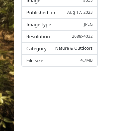
Image
#555
Published on
Aug 17, 2023
Image type
JPEG
Resolution
2688x4032
Category
Nature & Outdoors
File size
4.7MB