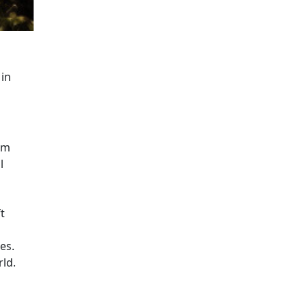
ntext emphasizing the beauty and importance of natural hab
 in
rm
l
t
es.
rld.