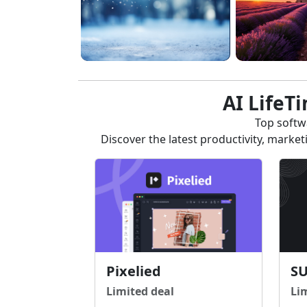
AI LifeT
Top softwa
Discover the latest productivity, marke
Pixelied
S
Limited deal
Li