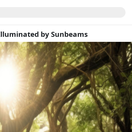
Illuminated by Sunbeams