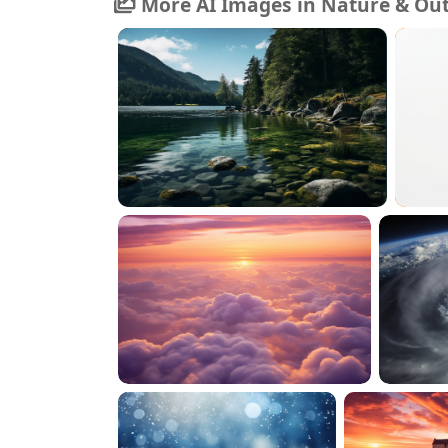
More AI Images in Nature & Ou