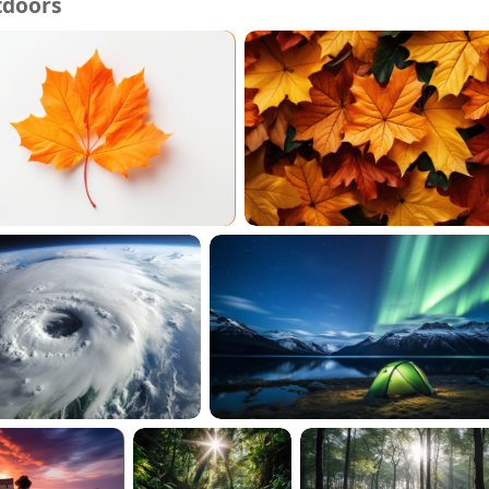
tdoors