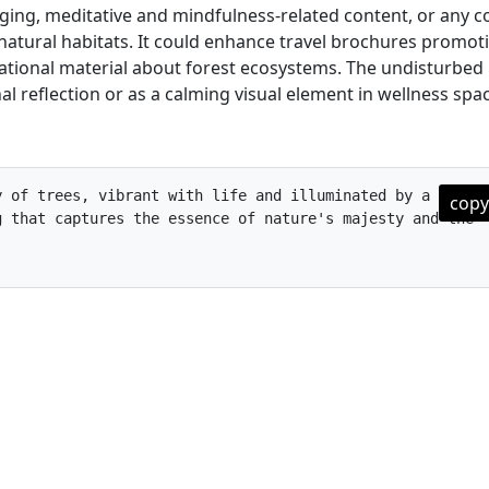
ging, meditative and mindfulness-related content, or any c
atural habitats. It could enhance travel brochures promot
cational material about forest ecosystems. The undisturbed
l reflection or as a calming visual element in wellness spa
 of trees, vibrant with life and illuminated by a burst 
copy
 that captures the essence of nature's majesty and the 