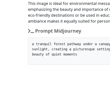
This image is ideal for environmental messa
emphasizing the beauty and importance of n
eco-friendly destinations or be used in edu
ambiance makes it equally suited for persona
Prompt Midjourney
a tranquil forest pathway under a canopy
sunlight, creating a picturesque setting
beauty of quiet moments