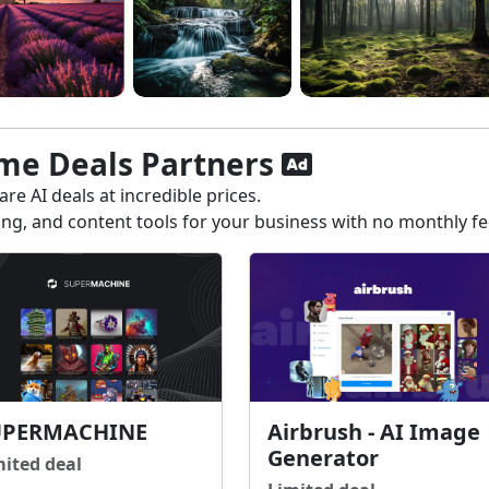
ime Deals Partners
re AI deals at incredible prices.
ting, and content tools for your business with no monthly f
UPERMACHINE
Airbrush - AI Image
Generator
mited deal