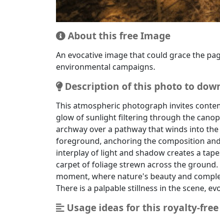
This image is ideal for environmental messa
About this free Image
An evocative image that could grace the pag
environmental campaigns.
Description of this photo to dow
This atmospheric photograph invites contem
glow of sunlight filtering through the canop
archway over a pathway that winds into the
foreground, anchoring the composition and l
interplay of light and shadow creates a tape
carpet of foliage strewn across the ground. 
moment, where nature's beauty and complexi
There is a palpable stillness in the scene, e
Usage ideas for this royalty-fre