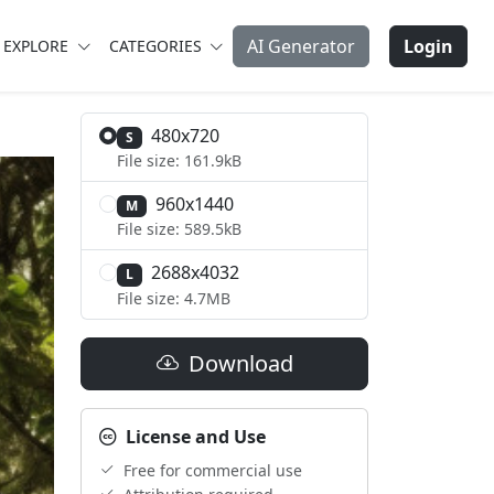
AI Generator
Login
EXPLORE
CATEGORIES
480x720
S
File size: 161.9kB
960x1440
M
File size: 589.5kB
2688x4032
L
File size: 4.7MB
Download
License and Use
Free for commercial use