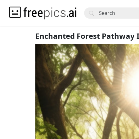
Enchanted Forest Pathway 