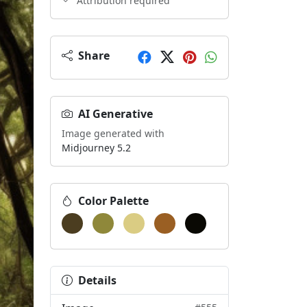
Attribution required
Share
AI Generative
Image generated with
Midjourney 5.2
Color Palette
Details