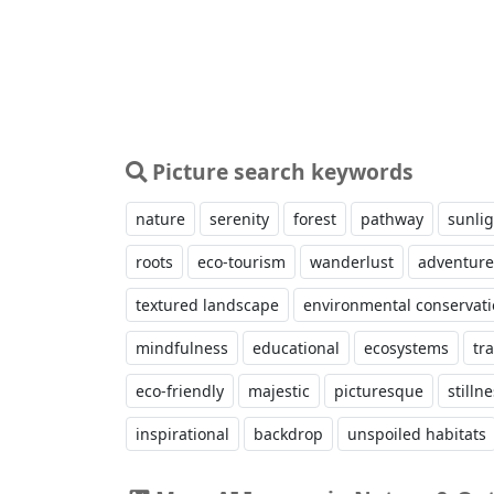
Picture search keywords
nature
serenity
forest
pathway
sunlig
roots
eco-tourism
wanderlust
adventure
textured landscape
environmental conservat
mindfulness
educational
ecosystems
tra
eco-friendly
majestic
picturesque
stilln
inspirational
backdrop
unspoiled habitats