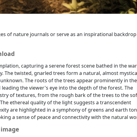
ging, meditative and mindfulness-related content, or any co
es of nature journals or serve as an inspirational backdrop
nload
plation, capturing a serene forest scene bathed in the wa
y. The twisted, gnarled trees form a natural, almost mystica
 unknown. The roots of the trees appear prominently in the
eading the viewer's eye into the depth of the forest. The
stry of textures, from the rough bark of the trees to the sof
The ethereal quality of the light suggests a transcendent
ty are highlighted in a symphony of greens and earth ton
voking a sense of peace and connectivity with the natural wo
e image