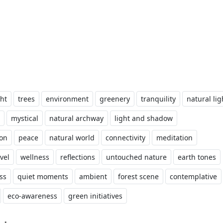
ht
trees
environment
greenery
tranquility
natural lig
mystical
natural archway
light and shadow
ion
peace
natural world
connectivity
meditation
vel
wellness
reflections
untouched nature
earth tones
ess
quiet moments
ambient
forest scene
contemplative
eco-awareness
green initiatives