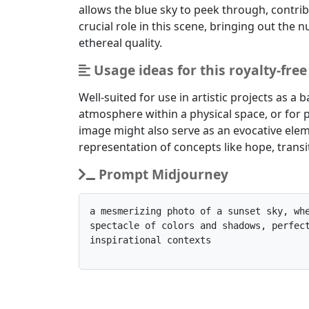
allows the blue sky to peek through, contrib
crucial role in this scene, bringing out the
ethereal quality.
Usage ideas for this royalty-fre
Well-suited for use in artistic projects as 
atmosphere within a physical space, or for p
image might also serve as an evocative elem
representation of concepts like hope, trans
Prompt Midjourney
a mesmerizing photo of a sunset sky, whe
spectacle of colors and shadows, perfect
inspirational contexts