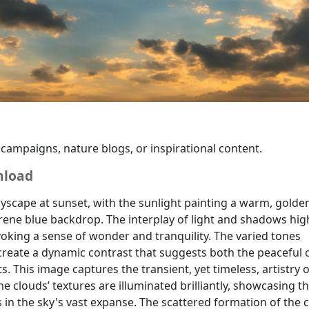
a backdrop or a metaphor for change, for enhancing the atmo
 campaigns, nature blogs, or inspirational content.
nload
yscape at sunset, with the sunlight painting a warm, golde
erene blue backdrop. The interplay of light and shadows hig
oking a sense of wonder and tranquility. The varied tones
reate a dynamic contrast that suggests both the peaceful 
s. This image captures the transient, yet timeless, artistry o
he clouds’ textures are illuminated brilliantly, showcasing t
 in the sky's vast expanse. The scattered formation of the 