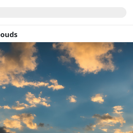
louds