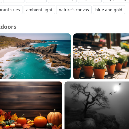
brant skies
ambient light
nature's canvas
blue and gold
tdoors