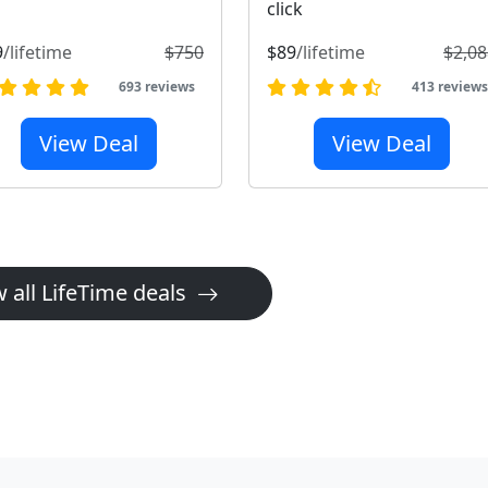
click
9
/lifetime
$750
$89
/lifetime
$2,08
693 reviews
413 review
View Deal
View Deal
 all LifeTime deals