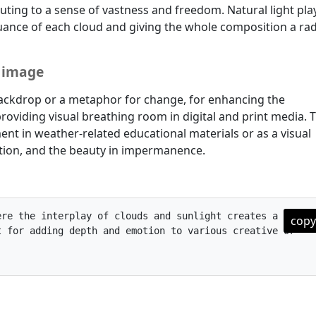
uting to a sense of vastness and freedom. Natural light pla
 nuance of each cloud and giving the whole composition a rad
e image
a backdrop or a metaphor for change, for enhancing the
roviding visual breathing room in digital and print media. T
ent in weather-related educational materials or as a visual
ition, and the beauty in impermanence.
re the interplay of clouds and sunlight creates a vivid 
copy
 for adding depth and emotion to various creative or 