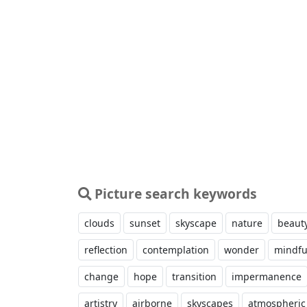
Picture search keywords
clouds
sunset
skyscape
nature
beaut
reflection
contemplation
wonder
mindfu
change
hope
transition
impermanence
artistry
airborne
skyscapes
atmospheric