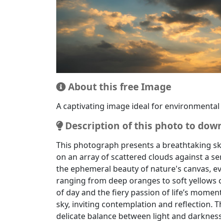
Well-suited for use in artistic projects as 
About this free Image
A captivating image ideal for environmental
Description of this photo to dow
This photograph presents a breathtaking sk
on an array of scattered clouds against a s
the ephemeral beauty of nature's canvas, ev
ranging from deep oranges to soft yellows c
of day and the fiery passion of life’s moment
sky, inviting contemplation and reflection. T
delicate balance between light and darkness