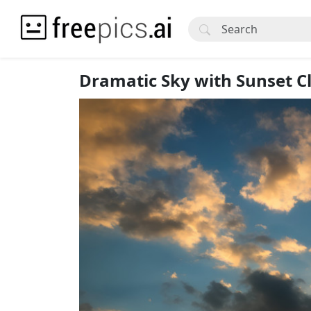
Dramatic Sky with Sunset C