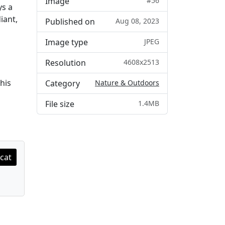
Image
#56
ys a
iant,
Published on
Aug 08, 2023
Image type
JPEG
Resolution
4608x2513
his
Category
Nature & Outdoors
File size
1.4MB
cat