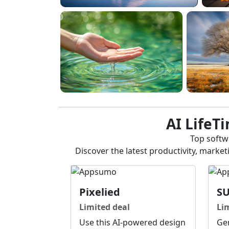
AI LifeT
Top softwa
Discover the latest productivity, marke
Pixelied
S
Limited deal
Li
Use this AI-powered design
Gen