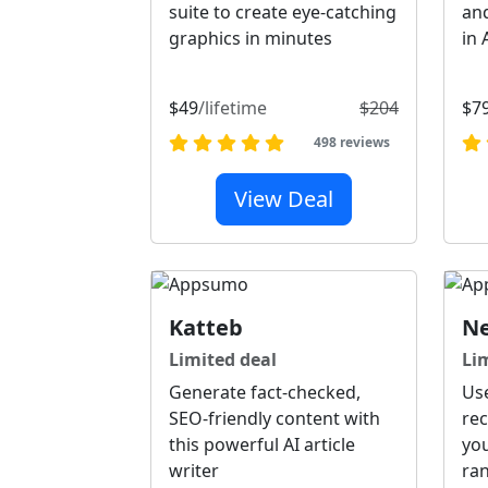
suite to create eye-catching
and
graphics in minutes
in 
$49
/lifetime
$204
$7
498 reviews
View Deal
Katteb
Ne
Limited deal
Li
Generate fact-checked,
Us
SEO-friendly content with
re
this powerful AI article
you
writer
ra