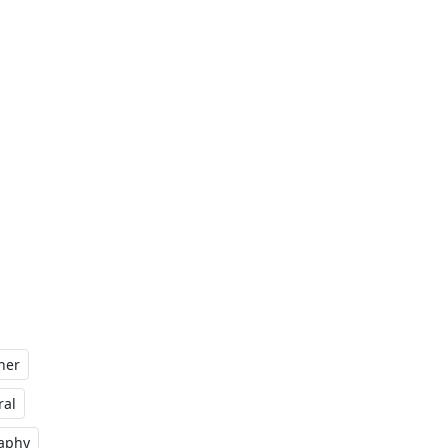
her
al
raphy