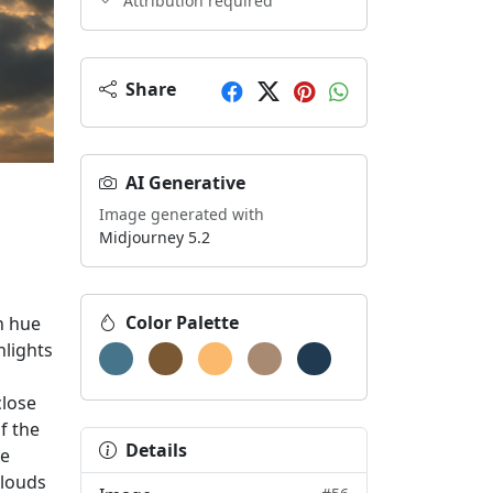
Attribution required
Share
sphere within a physical space, or for providing visual bre
AI Generative
Image generated with
Midjourney 5.2
Color Palette
n hue
hlights
close
f the
Details
he
clouds