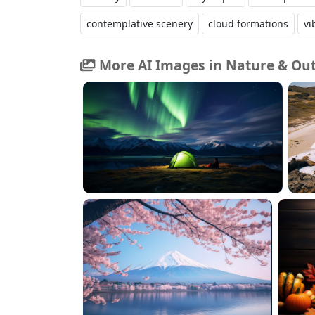
contemplative scenery
cloud formations
vi
More AI Images in Nature & Ou