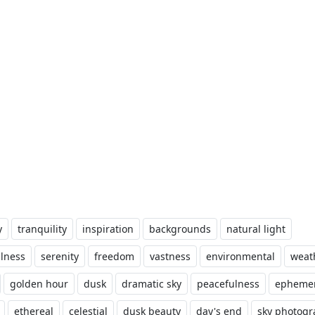
y
tranquility
inspiration
backgrounds
natural light
lness
serenity
freedom
vastness
environmental
weat
golden hour
dusk
dramatic sky
peacefulness
ephemer
ethereal
celestial
dusk beauty
day's end
sky photog