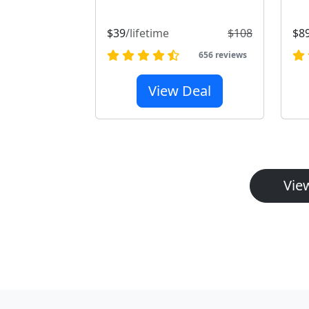
$39
/lifetime
$108
$8
656 reviews
View Deal
View