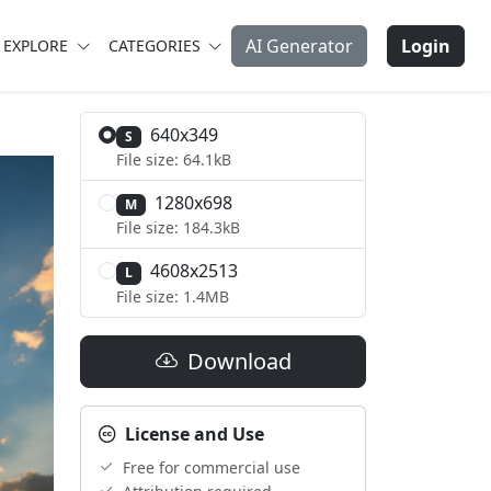
AI Generator
Login
EXPLORE
CATEGORIES
640x349
S
File size: 64.1kB
1280x698
M
File size: 184.3kB
4608x2513
L
File size: 1.4MB
Download
License and Use
Free for commercial use