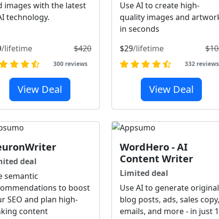
 images with the latest
Use AI to create high-
AI technology.
quality images and artwor
in seconds
9
/lifetime
$420
$29
/lifetime
$10
300 reviews
332 review
View Deal
View Deal
uronWriter
WordHero - AI
Content Writer
mited deal
Limited deal
e semantic
commendations to boost
Use AI to generate original
r SEO and plan high-
blog posts, ads, sales copy
nking content
emails, and more - in just 1