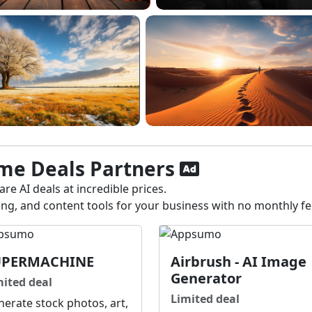
ime Deals Partners
re AI deals at incredible prices.
ting, and content tools for your business with no monthly f
UPERMACHINE
Airbrush - AI Image
Generator
mited deal
Limited deal
erate stock photos, art,