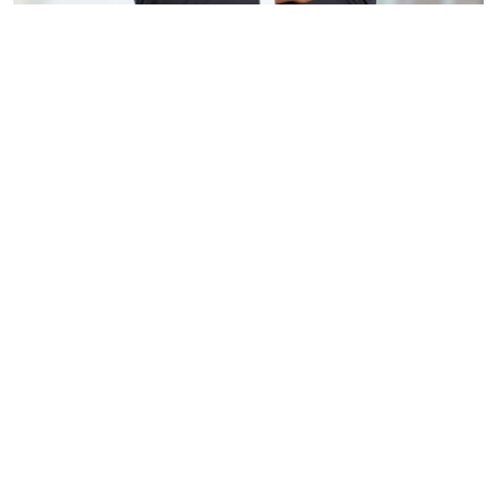
Ideal for use in professional profiling, as an archetype 