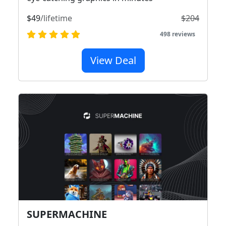
$49
/lifetime
$204
498 reviews
View Deal
SUPERMACHINE