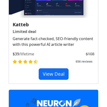
Katteb
Limited deal
Generate fact-checked, SEO-friendly content
with this powerful AI article writer
$39
/lifetime
$108
656 reviews
View Deal