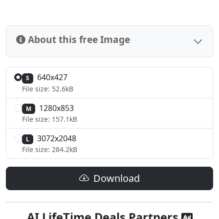
About this free Image
640x427
S
File size: 52.6kB
1280x853
M
File size: 157.1kB
3072x2048
L
File size: 284.2kB
Download
AI LifeTime Deals Partners