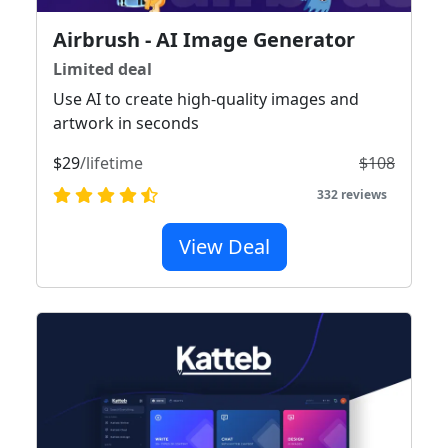
Airbrush - AI Image Generator
Limited deal
Use AI to create high-quality images and
artwork in seconds
$29
/lifetime
$108
332 reviews
View Deal