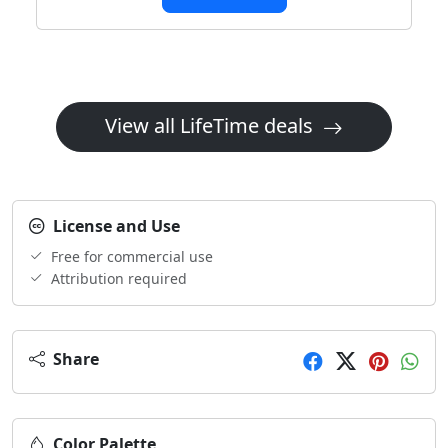
View all LifeTime deals
License and Use
Free for commercial use
Attribution required
Share
Color Palette