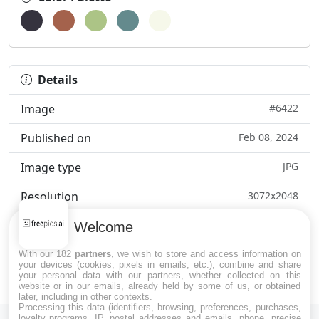
Details
Image
#6422
Published on
Feb 08, 2024
Image type
JPG
Resolution
3072x2048
Category
Business & Marketi...
Welcome
File size
284.2kB
With our 182
partners
, we wish to store and access information on
your devices (cookies, pixels in emails, etc.), combine and share
your personal data with our partners, whether collected on this
website or in our emails, already held by some of us, or obtained
later, including in other contexts.
Processing this data (identifiers, browsing, preferences, purchases,
loyalty programs, IP, postal addresses and emails, phone, precise