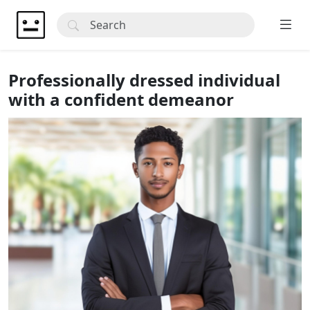
Professionally dressed individual
with a confident demeanor