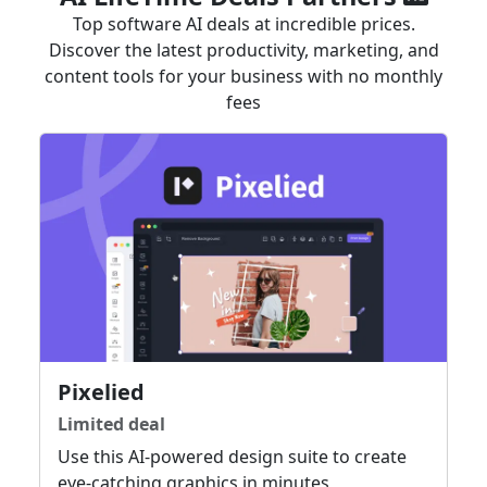
Top software AI deals at incredible prices.
Discover the latest productivity, marketing, and
content tools for your business with no monthly
fees
Pixelied
Limited deal
Use this AI-powered design suite to create
eye-catching graphics in minutes