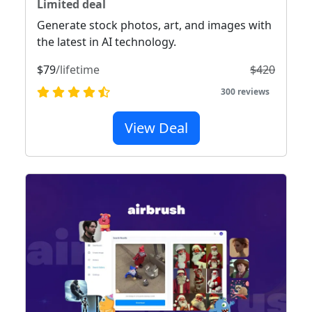
Limited deal
Generate stock photos, art, and images with
the latest in AI technology.
$79
/lifetime
$420
300 reviews
View Deal