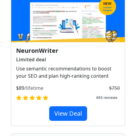
NeuronWriter
Limited deal
Use semantic recommendations to boost
your SEO and plan high-ranking content
$89
/lifetime
$750
693 reviews
View Deal