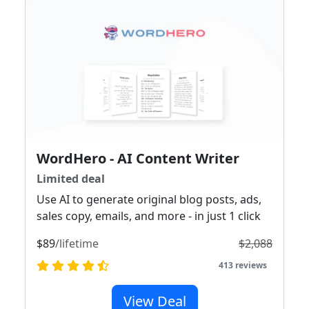
WordHero - AI Content Writer
Limited deal
Use AI to generate original blog posts, ads,
sales copy, emails, and more - in just 1 click
$89
/lifetime
$2,088
413 reviews
View Deal