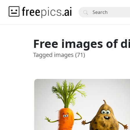
Free images of d
Tagged images (71)