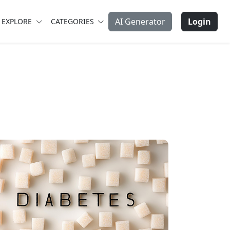
AI Generator
Login
EXPLORE
CATEGORIES