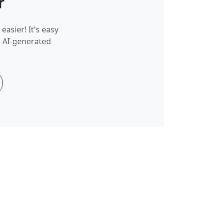
r
easier! It's easy
g AI-generated