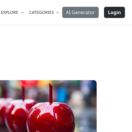
AI Generator
Login
EXPLORE
CATEGORIES