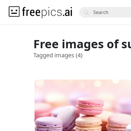
Free images of s
Tagged images (4)