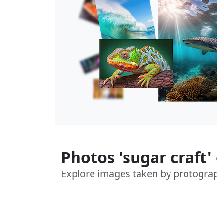
Photos 'sugar craft'
Explore images taken by protogra