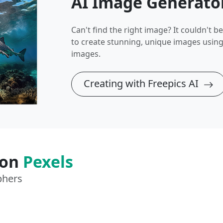
AI Image Generato
Can't find the right image? It couldn't be 
to create stunning, unique images usin
images.
Creating with Freepics AI
 on
Pexels
phers