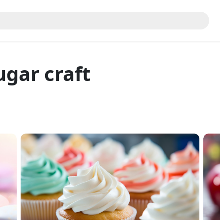
ugar craft